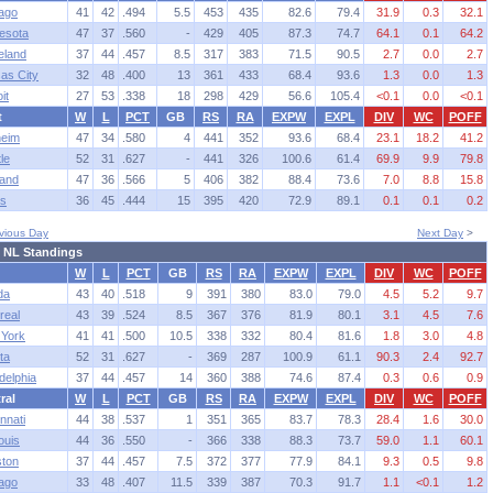
ago
41
42
.494
5.5
453
435
82.6
79.4
31.9
0.3
32.1
esota
47
37
.560
-
429
405
87.3
74.7
64.1
0.1
64.2
eland
37
44
.457
8.5
317
383
71.5
90.5
2.7
0.0
2.7
as City
32
48
.400
13
361
433
68.4
93.6
1.3
0.0
1.3
it
27
53
.338
18
298
429
56.6
105.4
<0.1
0.0
<0.1
t
W
L
PCT
GB
RS
RA
EXPW
EXPL
DIV
WC
POFF
eim
47
34
.580
4
441
352
93.6
68.4
23.1
18.2
41.2
le
52
31
.627
-
441
326
100.6
61.4
69.9
9.9
79.8
and
47
36
.566
5
406
382
88.4
73.6
7.0
8.8
15.8
s
36
45
.444
15
395
420
72.9
89.1
0.1
0.1
0.2
vious Day
Next Day
>
 NL Standings
W
L
PCT
GB
RS
RA
EXPW
EXPL
DIV
WC
POFF
da
43
40
.518
9
391
380
83.0
79.0
4.5
5.2
9.7
real
43
39
.524
8.5
367
376
81.9
80.1
3.1
4.5
7.6
York
41
41
.500
10.5
338
332
80.4
81.6
1.8
3.0
4.8
ta
52
31
.627
-
369
287
100.9
61.1
90.3
2.4
92.7
delphia
37
44
.457
14
360
388
74.6
87.4
0.3
0.6
0.9
ral
W
L
PCT
GB
RS
RA
EXPW
EXPL
DIV
WC
POFF
nnati
44
38
.537
1
351
365
83.7
78.3
28.4
1.6
30.0
ouis
44
36
.550
-
366
338
88.3
73.7
59.0
1.1
60.1
ton
37
44
.457
7.5
372
377
77.9
84.1
9.3
0.5
9.8
ago
33
48
.407
11.5
339
387
70.3
91.7
1.1
<0.1
1.2