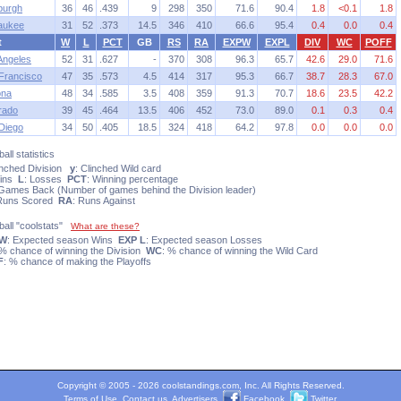
sburgh
36
46
.439
9
298
350
71.6
90.4
1.8
<0.1
1.8
aukee
31
52
.373
14.5
346
410
66.6
95.4
0.4
0.0
0.4
t
W
L
PCT
GB
RS
RA
EXPW
EXPL
DIV
WC
POFF
Angeles
52
31
.627
-
370
308
96.3
65.7
42.6
29.0
71.6
Francisco
47
35
.573
4.5
414
317
95.3
66.7
38.7
28.3
67.0
ona
48
34
.585
3.5
408
359
91.3
70.7
18.6
23.5
42.2
rado
39
45
.464
13.5
406
452
73.0
89.0
0.1
0.3
0.4
Diego
34
50
.405
18.5
324
418
64.2
97.8
0.0
0.0
0.0
all statistics
linched Division
y
: Clinched Wild card
Wins
L
: Losses
PCT
: Winning percentage
 Games Back (Number of games behind the Division leader)
 Runs Scored
RA
: Runs Against
ball "coolstats"
What are these?
 W
: Expected season Wins
EXP L
: Expected season Losses
 % chance of winning the Division
WC
: % chance of winning the Wild Card
F
: % chance of making the Playoffs
Copyright © 2005 - 2026 coolstandings.com, Inc. All Rights Reserved.
Terms of Use
.
Contact us
.
Advertisers
.
Facebook
.
Twitter
.