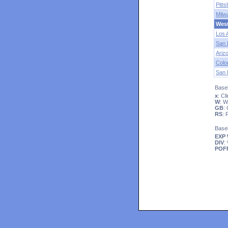
Pitt
Milw
Wes
Los 
San 
Ariz
Colo
San 
Baseb
x
: C
W
: 
GB
:
RS
:
Base
EXP
DIV
:
POF