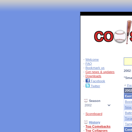
'
-
Welcome
-
FAQ
-
Bookmark us
2002 
-
Get news & updates
-
Downloads
"Smar
-
Facebook
<
Pre
-
Twitter
2002
East
Season
Bost
New 
Balt
-
Scoreboard
Toro
History
Tam
-
Top Comebacks
Cent
-
Top Collapses