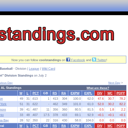
Now you can follow
coolstandings
on
Facebook
and
Twitter
!
Baseball
- Division |
League
|
Wild Card
t" Division Standings
on July 2
vious Day
Next Day
>
 AL Standings
What are these?
W
L
PCT
GB
RS
RA
EXPW
EXPL
DIV
WC
POFF
on
49
31
.613
1
413
304
100.0
62.0
47.6
30.7
78.2
York
51
31
.622
-
462
349
101.0
61.0
52.0
30.2
82.2
imore
39
41
.487
11
356
360
80.5
81.5
0.5
1.8
2.2
nto
33
48
.407
17.5
378
433
69.1
92.9
<0.1
<0.1
<0.1
pa Bay
28
52
.350
22
316
430
58.0
104.0
0.0
0.0
0.0
ral
W
L
PCT
GB
RS
RA
EXPW
EXPL
DIV
WC
POFF