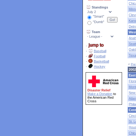
Chic
Standings
Minn
Clev
"Smart"
Kans
"Dumb"
Detro
Team
Wes
Anah
Seatt
-
Oakl
-
Baseball
Texa
-
Football
-
Basketball
<
Pre
-
Hockey
2002
East
Flori
Mont
Disaster Relief
New 
Make a Donation
to
the American Red
Atlan
Cross
Phila
Cent
Cinci
St. L
Hous
Chic