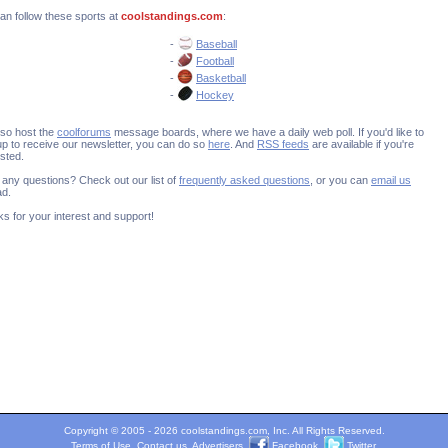
an follow these sports at
coolstandings.com
:
-
Baseball
-
Football
-
Basketball
-
Hockey
so host the
coolforums
message boards, where we have a daily web poll. If you'd like to
up to receive our newsletter, you can do so
here
. And
RSS feeds
are available if you're
ested.
any questions? Check out our list of
frequently asked questions
, or you can
email us
ad.
s for your interest and support!
Copyright © 2005 - 2026 coolstandings.com, Inc. All Rights Reserved.
Terms of Use
.
Contact us
.
Advertisers
.
Facebook
.
Twitter
.