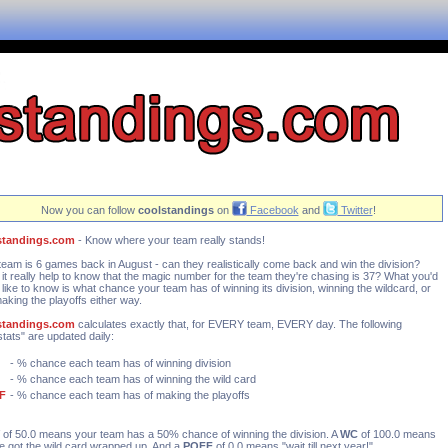
Now you can follow
coolstandings
on
Facebook
and
Twitter
!
standings.com
- Know where your team really stands!
team is 6 games back in August - can they realistically come back and win the division?
it really help to know that the magic number for the team they're chasing is 37? What you'd
y like to know is what chance your team has of winning its division, winning the wildcard, or
making the playoffs either way.
standings.com
calculates exactly that, for EVERY team, EVERY day. The following
stats" are updated daily:
- % chance each team has of winning division
- % chance each team has of winning the wild card
F
- % chance each team has of making the playoffs
of 50.0 means your team has a 50% chance of winning the division. A
WC
of 100.0 means
e got the wild card wrapped up. And a
POFF
of 0.0 means "wait till next year!"