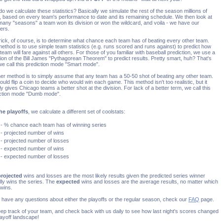
o we calculate these statistics? Basically we simulate the rest of the season millions of
, based on every team's performance to date and its remaining schedule. We then look at
any "seasons" a team won its division or won the wildcard, and voila - we have our
ers.
rick, of course, is to determine what chance each team has of beating every other team.
ethod is to use simple team statistics (e.g. runs scored and runs against) to predict how
team will fare against all others. For those of you familiar with baseball prediction, we use a
tion of the Bill James "Pythagorean Theorem" to predict results. Pretty smart, huh? That's
e call this prediction mode "Smart mode".
er method is to simply assume that any team has a 50-50 shot of beating any other team.
ould flip a coin to decide who would win each game. This method isn't too realistic, but it
ly gives Chicago teams a better shot at the division. For lack of a better term, we call this
ction mode "Dumb mode".
he playoffs
, we calculate a different set of coolstats:
- % chance each team has of winning series
- projected number of wins
- projected number of losses
- expected number of wins
- expected number of losses
projected
wins and losses are the most likely results given the predicted series winner
lly wins the series. The
expected
wins and losses are the average results, no matter which
wins.
u have any questions about either the playoffs or the regular season, check our
FAQ
page.
ep track of your team, and check back with us daily to see how last night's scores changed
layoff landscape!