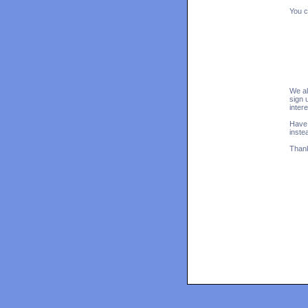
You c
We al
sign 
inter
Have 
inste
Thank