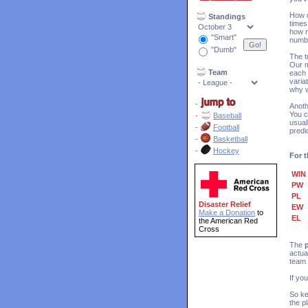
How d
Standings
times
how m
"Smart"
numb
"Dumb"
The t
Our m
Team
each 
varia
why w
-
Anoth
You c
-
Baseball
usual
-
Football
predi
-
Basketball
-
Hockey
For t
WIN
PW
PL
Disaster Relief
EW
Make a Donation
to
EL
the American Red
Cross
The
actua
team 
If yo
So ke
the p