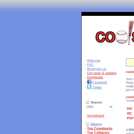
'
-
Welcome
-
FAQ
-
Bookmark us
cool
-
Get news & updates
-
Downloads
Your 
-
Facebook
Does 
reall
-
Twitter
just 
cool
"cool
Season
DIV
WC
-
Scoreboard
POF
History
-
Top Comebacks
A
DIV
-
Top Collapses
you'v