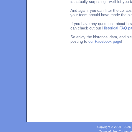
is actually surprising - we'll let you
And again, you can filter the collap
your team should have made the play
If you have any questions about how
can check out our
Historical FAQ p
So enjoy the historical data, and p
posting to
our Facebook page
!
Copyright © 2005 - 2026 c
Terms of Use
.
Contact u