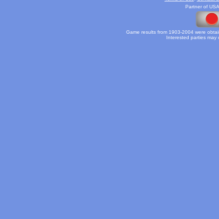
Partner of USA
Game results from 1903-2004 were obtain
Interested parties may