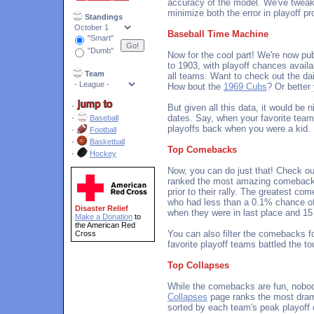
accuracy of the model. We've tweak
minimize both the error in playoff pr
Standings
Baseball Time Machine
"Smart"
"Dumb"
Now for the cool part! We're now pub
to 1903, with playoff chances availa
Team
all teams. Want to check out the da
How bout the
1969 Cubs
? Or better
-
But given all this data, it would be 
dates. Say, when your favorite team
-
Baseball
playoffs back when you were a kid.
-
Football
-
Basketball
Top Comebacks
-
Hockey
Now, you can do just that! Check o
ranked the most amazing comebacks
prior to their rally. The greatest c
who had less than a 0.1% chance o
Disaster Relief
when they were in last place and 15 
Make a Donation
to
the American Red
You can also filter the comebacks fo
Cross
favorite playoff teams battled the t
Top Collapses
While the comebacks are fun, nobod
Collapses
page ranks the most dram
sorted by each team's peak playoff c