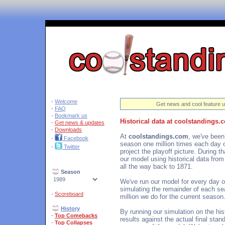
'
-
Welcome
Get news and cool feature u
-
FAQ
-
Bookmark us
Historical data at coolstandings.
-
Get news & updates
-
Downloads
At
coolstandings.com
, we've been
-
Facebook
season one million times each day o
-
Twitter
project the playoff picture. During 
our model using historical data fro
all the way back to 1871.
Season
We've run our model for every day o
simulating the remainder of each se
-
Scoreboard
million we do for the current season
History
By running our simulation on the hi
-
Top Comebacks
results against the actual final sta
-
Top Collapses