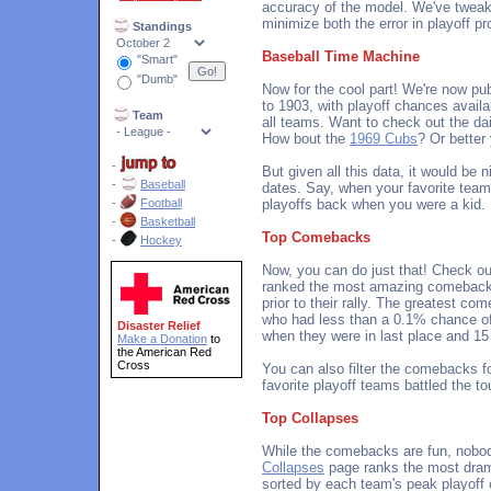
accuracy of the model. We've tweak
minimize both the error in playoff pr
Standings
Baseball Time Machine
"Smart"
"Dumb"
Now for the cool part! We're now pub
to 1903, with playoff chances availa
Team
all teams. Want to check out the da
How bout the
1969 Cubs
? Or better
-
But given all this data, it would be 
-
Baseball
dates. Say, when your favorite team
-
Football
playoffs back when you were a kid.
-
Basketball
Top Comebacks
-
Hockey
Now, you can do just that! Check o
ranked the most amazing comebacks
prior to their rally. The greatest c
who had less than a 0.1% chance o
Disaster Relief
when they were in last place and 15 
Make a Donation
to
the American Red
Cross
You can also filter the comebacks fo
favorite playoff teams battled the t
Top Collapses
While the comebacks are fun, nobod
Collapses
page ranks the most dram
sorted by each team's peak playoff c