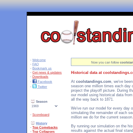
'
-
Welcome
Now you can follow
coolsta
-
FAQ
-
Bookmark us
Historical data at coolstandings.
-
Get news & updates
-
Downloads
At
coolstandings.com
, we've been
-
Facebook
season one million times each day o
-
Twitter
project the playoff picture. During 
our model using historical data fro
all the way back to 1871.
Season
We've run our model for every day o
simulating the remainder of each se
-
Scoreboard
million we do for the current season
History
By running our simulation on the hi
-
Top Comebacks
results against the actual final sta
-
Top Collapses