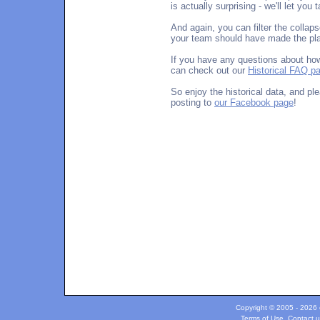
is actually surprising - we'll let you
And again, you can filter the collap
your team should have made the play
If you have any questions about how
can check out our
Historical FAQ p
So enjoy the historical data, and p
posting to
our Facebook page
!
Copyright © 2005 - 2026 c
Terms of Use
.
Contact u