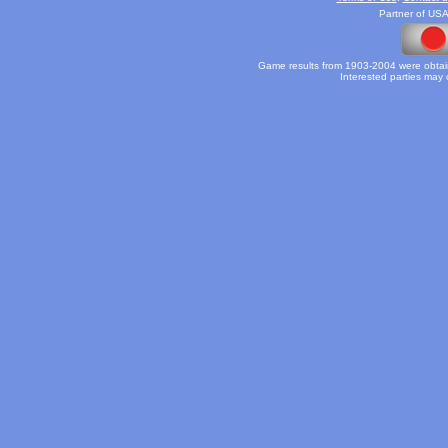
Partner of USA
Game results from 1903-2004 were obtain
Interested parties may