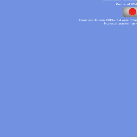
Partner of USA
Game results from 1903-2004 were obtain
Interested parties may