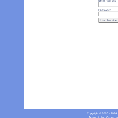
Email Address
Password
Copyright © 2005 - 2026 c
Terms of Use
.
Contact u