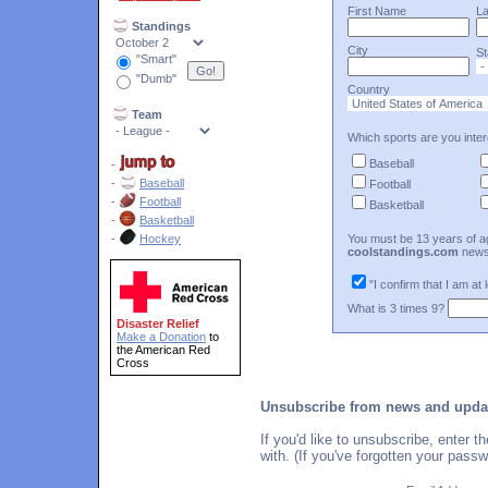
First Name
L
Standings
City
St
"Smart"
"Dumb"
Country
Team
Which sports are you inter
Baseball
-
-
Baseball
Football
-
Football
Basketball
-
Basketball
-
Hockey
You must be 13 years of ag
coolstandings.com
news
"I confirm that I am at 
What is 3 times 9?
Disaster Relief
Make a Donation
to
the American Red
Cross
Unsubscribe from news and upda
If you'd like to unsubscribe, enter
with. (If you've forgotten your pass