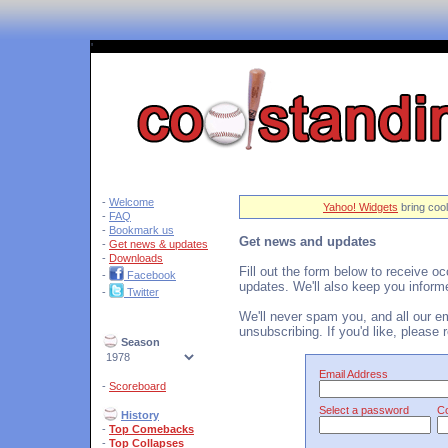
'
-
Welcome
Yahoo! Widgets
bring cool
-
FAQ
-
Bookmark us
Get news and updates
-
Get news & updates
-
Downloads
Fill out the form below to receive o
-
Facebook
updates. We'll also keep you inform
-
Twitter
We'll never spam you, and all our ema
unsubscribing. If you'd like, please
Season
Email Address
-
Scoreboard
Select a password
Co
History
-
Top Comebacks
-
Top Collapses