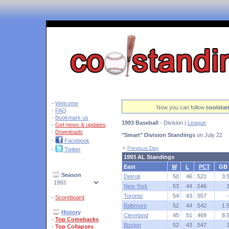
'
-
Welcome
Now you can follow
coolsta
-
FAQ
-
Bookmark us
1993 Baseball
- Division |
League
-
Get news & updates
-
Downloads
"Smart" Division Standings
on July 22
-
Facebook
<
Previous Day
-
Twitter
1993 AL Standings
East
W
L
PCT
GB
Season
Detroit
50
46
.521
3.
New York
53
44
.546
Toronto
54
43
.557
-
Scoreboard
Baltimore
52
44
.542
1.
History
Cleveland
45
51
.469
8.
-
Top Comebacks
Boston
52
43
.547
-
Top Collapses