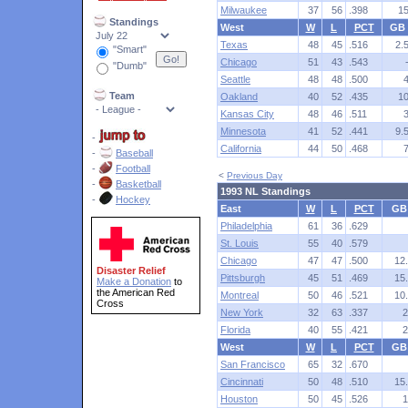
Milwaukee
37
56
.398
1
Standings
West
W
L
PCT
GB
Texas
48
45
.516
2.
"Smart"
Chicago
51
43
.543
"Dumb"
Seattle
48
48
.500
Team
Oakland
40
52
.435
1
Kansas City
48
46
.511
Minnesota
41
52
.441
9.
-
California
44
50
.468
-
Baseball
-
Football
<
Previous Day
-
Basketball
1993 NL Standings
-
Hockey
East
W
L
PCT
GB
Philadelphia
61
36
.629
St. Louis
55
40
.579
Chicago
47
47
.500
12
Disaster Relief
Pittsburgh
45
51
.469
15
Make a Donation
to
the American Red
Montreal
50
46
.521
10
Cross
New York
32
63
.337
2
Florida
40
55
.421
2
West
W
L
PCT
GB
San Francisco
65
32
.670
Cincinnati
50
48
.510
15
Houston
50
45
.526
1