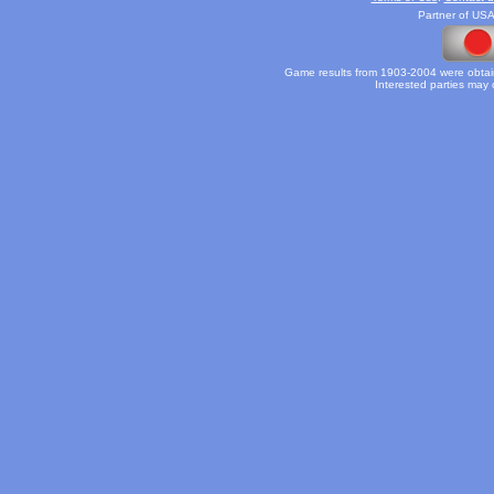
Partner of USA
Game results from 1903-2004 were obtain
Interested parties may