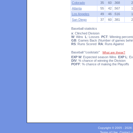
Colorado
35
60
.368
2
Atlanta
55
42
.567
1
Los Angeles
49
46
.516
1
San Diego
37
60
.381
2
Baseball statistics
x
: Clinched Division
W
: Wins
L
: Losses
PCT
: Winning percen
GB
: Games Back (Number of games behind
RS
: Runs Scored
RA
: Runs Against
Baseball "coolstats"
What are these?
EXP W
: Expected season Wins
EXP L
: E
DIV
: % chance of winning the Division
POFF
: % chance of making the Playoffs
Copyright © 2005 - 2026 c
Terms of Use
.
Contact u