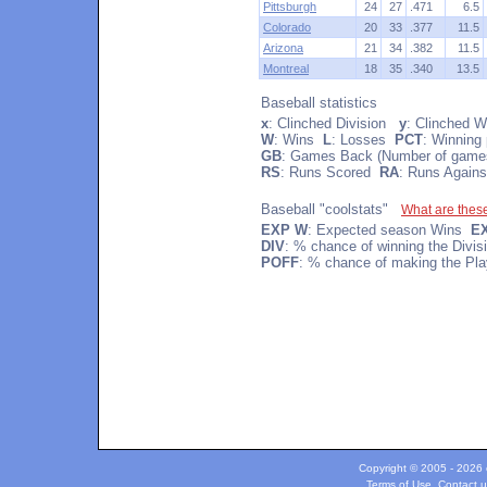
Pittsburgh
24
27
.471
6.5
Colorado
20
33
.377
11.5
Arizona
21
34
.382
11.5
Montreal
18
35
.340
13.5
Baseball statistics
x
: Clinched Division
y
: Clinched W
W
: Wins
L
: Losses
PCT
: Winning
GB
: Games Back (Number of games
RS
: Runs Scored
RA
: Runs Agains
Baseball "coolstats"
What are thes
EXP W
: Expected season Wins
E
DIV
: % chance of winning the Divi
POFF
: % chance of making the Pla
Copyright © 2005 - 2026 c
Terms of Use
.
Contact u