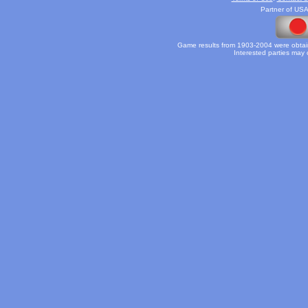
Partner of USA
Game results from 1903-2004 were obtain
Interested parties may