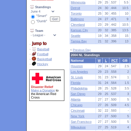
Minnesota
29
25
.537
5.5
Standings
Detroit
24
30
.444
10.5
Toronto
25
30
.455
10
"Smart"
Baltimore
24
27
.471
9
"Dumb"
Cleveland
23
29
.442
10.5
Kansas City
20
32
.385
13.5
Team
Seattle
19
34
.358
15
Tampa Bay
21
32
.396
13
-
-
Baseball
<
Previous Day
-
Football
2004 NL Standings
-
Basketball
National
W
L
PCT
GB
-
Hockey
Houston
29
24
.547
2.5
Los Angeles
29
23
.558
2
St. Louis
31
23
.574
1
Florida
31
24
.564
1.5
Disaster Relief
Philadelphia
28
25
.528
3.5
Make a Donation
to
the American Red
San Diego
29
25
.537
3
Cross
Atlanta
27
27
.500
5
Chicago
27
26
.509
4.5
Cincinnati
32
22
.593
-
New York
27
27
.500
5
San Francisco
27
27
.500
5
Milwaukee
27
25
.519
4