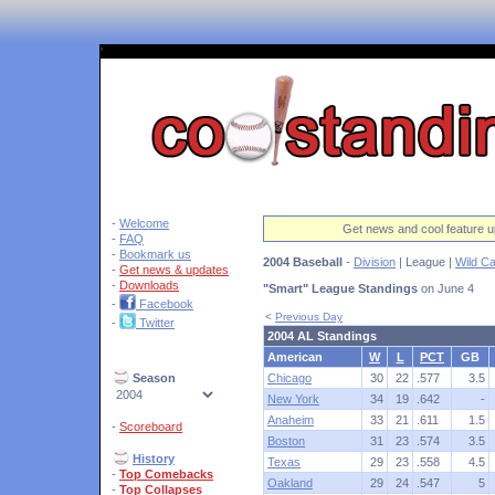
'
-
Welcome
Get news and cool feature u
-
FAQ
-
Bookmark us
2004 Baseball
-
Division
| League |
Wild C
-
Get news & updates
-
Downloads
"Smart" League Standings
on June 4
-
Facebook
<
Previous Day
-
Twitter
2004 AL Standings
American
W
L
PCT
GB
Season
Chicago
30
22
.577
3.5
New York
34
19
.642
-
Anaheim
33
21
.611
1.5
-
Scoreboard
Boston
31
23
.574
3.5
History
Texas
29
23
.558
4.5
-
Top Comebacks
Oakland
29
24
.547
5
-
Top Collapses