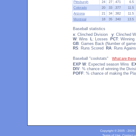
Pittsburgh
24
27
.471
6.5
Colorado
20
33
.377
11.5
Arizona
21
34
.382
11.5
Montreal
18
35
.340
13.5
Baseball statistics
x
: Clinched Division
y
: Clinched W
W
: Wins
L
: Losses
PCT
: Winning
GB
: Games Back (Number of games
RS
: Runs Scored
RA
: Runs Agains
Baseball "coolstats"
What are thes
EXP W
: Expected season Wins
E
DIV
: % chance of winning the Divi
POFF
: % chance of making the Pla
Copyright © 2005 - 2026 c
Terms of Use
.
Contact u