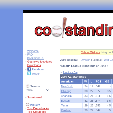
'
-
Welcome
Yahoo! Widgets
bring cool
-
FAQ
-
Bookmark us
2004 Baseball
-
Division
| League |
Wild C
-
Get news & updates
-
Downloads
"Smart" League Standings
on June 4
-
Facebook
<
Previous Day
-
Twitter
2004 AL Standings
American
W
L
PCT
GB
Season
New York
34
19
.642
-
Chicago
30
22
.577
3.5
Anaheim
33
21
.611
1.5
-
Scoreboard
Boston
31
23
.574
3.5
History
Texas
29
23
.558
4.5
-
Top Comebacks
Oakland
29
24
.547
5
-
Top Collapses