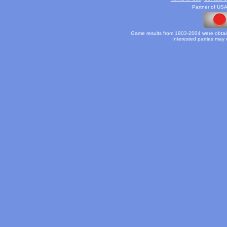
Partner of USA
Game results from 1903-2004 were obtain
Interested parties may