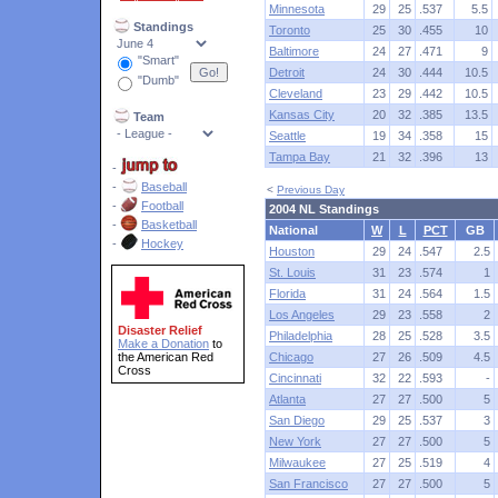
Minnesota
29
25
.537
5.5
Standings
Toronto
25
30
.455
10
Baltimore
24
27
.471
9
"Smart"
Detroit
24
30
.444
10.5
"Dumb"
Cleveland
23
29
.442
10.5
Kansas City
20
32
.385
13.5
Team
Seattle
19
34
.358
15
Tampa Bay
21
32
.396
13
-
-
Baseball
<
Previous Day
-
Football
2004 NL Standings
-
Basketball
National
W
L
PCT
GB
-
Hockey
Houston
29
24
.547
2.5
St. Louis
31
23
.574
1
Florida
31
24
.564
1.5
Los Angeles
29
23
.558
2
Disaster Relief
Philadelphia
28
25
.528
3.5
Make a Donation
to
the American Red
Chicago
27
26
.509
4.5
Cross
Cincinnati
32
22
.593
-
Atlanta
27
27
.500
5
San Diego
29
25
.537
3
New York
27
27
.500
5
Milwaukee
27
25
.519
4
San Francisco
27
27
.500
5