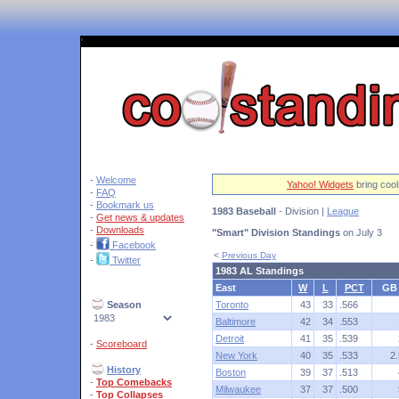
'
-
Welcome
Yahoo! Widgets
bring cool
-
FAQ
-
Bookmark us
1983 Baseball
- Division |
League
-
Get news & updates
-
Downloads
"Smart" Division Standings
on July 3
-
Facebook
<
Previous Day
-
Twitter
1983 AL Standings
East
W
L
PCT
GB
Season
Toronto
43
33
.566
Baltimore
42
34
.553
Detroit
41
35
.539
-
Scoreboard
New York
40
35
.533
2.
History
Boston
39
37
.513
-
Top Comebacks
Milwaukee
37
37
.500
-
Top Collapses