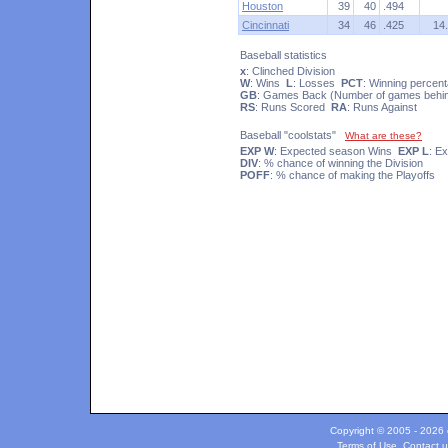
Houston
39
40
.494
Cincinnati
34
46
.425
14
Baseball statistics
x
: Clinched Division
W
: Wins
L
: Losses
PCT
: Winning percen
GB
: Games Back (Number of games behind
RS
: Runs Scored
RA
: Runs Against
Baseball "coolstats"
What are these?
EXP W
: Expected season Wins
EXP L
: E
DIV
: % chance of winning the Division
POFF
: % chance of making the Playoffs
Copyright © 2005 - 2026 c
Terms of Use
.
Contact u