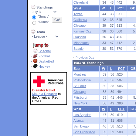
Cleveland
34
43
.442
9.
Standings
West
W
L
PCT
GB
Texas
44
33
.571
"Smart"
California
42
35
.545
"Dumb"
Chicago
39
37
.513
4.
Kansas City
36
36
.500
5.
Team
Oakland
36
43
.456
Minnesota
33
47
.412
12.
-
Seattle
30
51
.370
1
-
Baseball
-
Football
<
Previous Day
-
Basketball
1983 NL Standings
-
Hockey
East
W
L
PCT
GB
Montreal
39
36
.520
Philadelphia
37
36
.507
St. Louis
39
38
.506
Disaster Relief
Chicago
38
39
.494
Make a Donation
to
the American Red
Pittsburgh
33
41
.446
5
Cross
New York
30
49
.380
West
W
L
PCT
GB
Los Angeles
47
30
.610
Atlanta
48
31
.608
San Diego
40
38
.513
7
San Francisco
39
39
.500
8