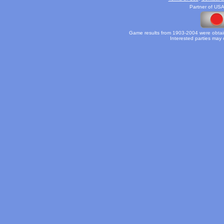
Partner of USA
Game results from 1903-2004 were obtain
Interested parties may