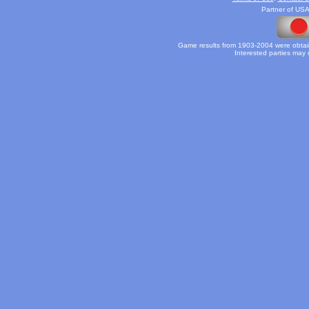
Partner of USA
Game results from 1903-2004 were obtain
Interested parties may