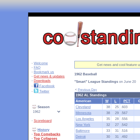
'
-
Welcome
Get news and cool feature u
-
FAQ
-
Bookmark us
1962 Baseball
-
Get news & updates
-
Downloads
"Smart" League Standings
on June 20
-
Facebook
<
Previous Day
-
Twitter
1962 AL Standings
American
W
L
PCT
Season
Cleveland
38
25
.603
Minnesota
38
29
.567
Los Angeles
35
28
.556
-
Scoreboard
New York
32
27
.542
History
Baltimore
33
31
.516
-
Top Comebacks
Detroit
30
31
.492
-
Top Collapses