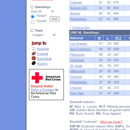
Chicago
32
35
.478
Standings
Kansas City
31
36
.463
Boston
28
36
.438
"Smart"
Washington
22
41
.349
"Dumb"
<
Previous Day
Team
1962 NL Standings
National
W
L
PCT
Los Angeles
47
24
.662
-
-
Baseball
San Francisco
44
26
.629
-
Football
Pittsburgh
38
29
.567
-
Basketball
Cincinnati
36
29
.554
-
Hockey
St. Louis
35
29
.547
Milwaukee
33
35
.485
Houston
30
35
.462
Philadelphia
27
36
.429
Disaster Relief
Chicago
25
42
.373
Make a Donation
to
the American Red
New York
17
47
.266
Cross
Baseball statistics
W
: Wins
L
: Losses
PCT
: Winning percen
GB
: Games Back (Number of games behin
RS
: Runs Scored
RA
: Runs Against
Baseball "coolstats"
What are these?
EXP W
: Expected season Wins
EXP L
: E
POFF
: % chance of making the Playoffs