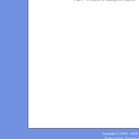
Copyright © 2005 - 2026 c
Terms of Use
.
Contact u