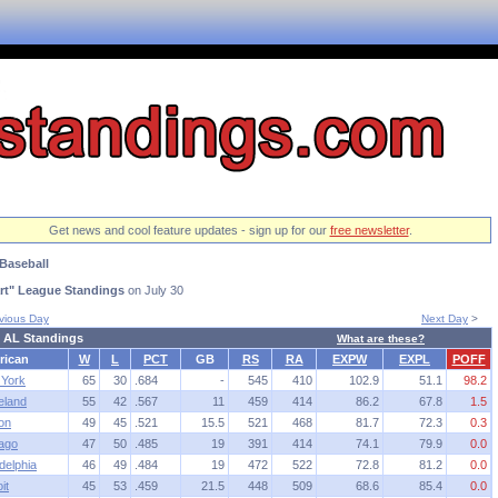
Get news and cool feature updates - sign up for our
free newsletter
.
Baseball
rt" League Standings
on July 30
vious Day
Next Day
>
 AL Standings
What are these?
rican
W
L
PCT
GB
RS
RA
EXPW
EXPL
POFF
York
65
30
.684
-
545
410
102.9
51.1
98.2
eland
55
42
.567
11
459
414
86.2
67.8
1.5
on
49
45
.521
15.5
521
468
81.7
72.3
0.3
ago
47
50
.485
19
391
414
74.1
79.9
0.0
delphia
46
49
.484
19
472
522
72.8
81.2
0.0
it
45
53
.459
21.5
448
509
68.6
85.4
0.0