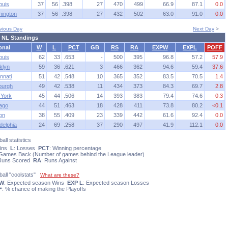
ouis
37
56
.398
27
470
499
66.9
87.1
0.0
ington
37
56
.398
27
432
502
63.0
91.0
0.0
vious Day
Next Day
>
 NL Standings
onal
W
L
PCT
GB
RS
RA
EXPW
EXPL
POFF
ouis
62
33
.653
-
500
395
96.8
57.2
57.9
klyn
59
36
.621
3
466
362
94.6
59.4
37.6
nnati
51
42
.548
10
365
352
83.5
70.5
1.4
sburgh
49
42
.538
11
434
373
84.3
69.7
2.8
York
45
44
.506
14
393
383
79.4
74.6
0.3
ago
44
51
.463
18
428
411
73.8
80.2
<0.1
on
38
55
.409
23
339
442
61.6
92.4
0.0
delphia
24
69
.258
37
290
497
41.9
112.1
0.0
all statistics
Wins
L
: Losses
PCT
: Winning percentage
 Games Back (Number of games behind the League leader)
 Runs Scored
RA
: Runs Against
ball "coolstats"
What are these?
 W
: Expected season Wins
EXP L
: Expected season Losses
F
: % chance of making the Playoffs