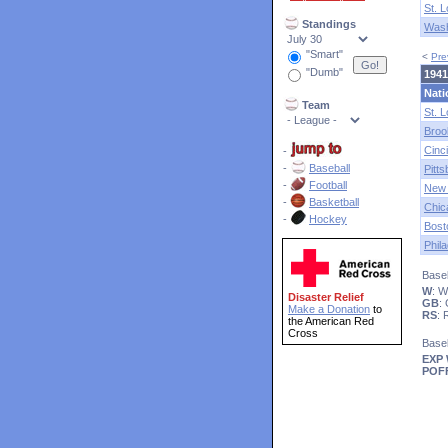
St. L
Standings
Wash
"Smart"
<
Pre
"Dumb"
1941
Nati
Team
St. L
Broo
Cinci
-
-
Baseball
Pitt
-
Football
New 
-
Basketball
Chic
-
Hockey
Bost
Phila
Baseb
W
: 
Disaster Relief
GB
:
Make a Donation
to
RS
:
the American Red
Cross
Base
EXP
POF