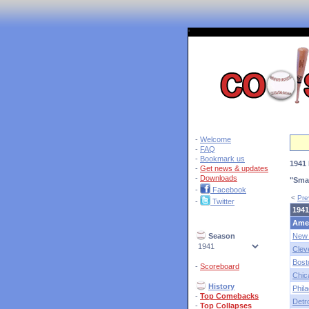
'
-
Welcome
-
FAQ
-
Bookmark us
1941 
-
Get news & updates
-
Downloads
"Sma
-
Facebook
<
Pre
-
Twitter
1941
Ame
Season
New 
Clev
Bost
-
Scoreboard
Chic
History
Phila
-
Top Comebacks
Detro
-
Top Collapses