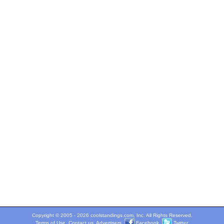
Copyright © 2005 - 2026 coolstandings.com, Inc. All Rights Reserved.
Terms of Use
.
Contact us
.
Advertisers
.
Facebook
.
Twitter
.