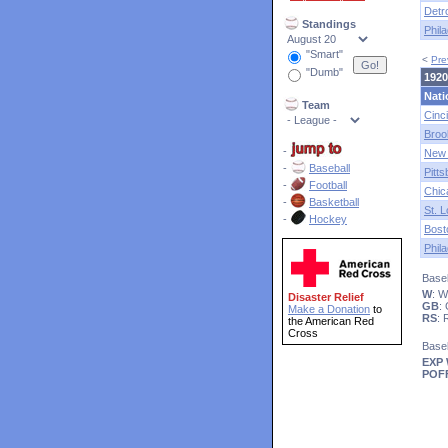
Detro
Standings
Phila
"Smart"
<
Pre
"Dumb"
1920
Nati
Team
Cinci
Broo
-
New 
-
Baseball
Pitt
-
Football
Chic
-
Basketball
St. L
-
Hockey
Bost
Phila
Baseb
W
: 
Disaster Relief
GB
:
Make a Donation
to
RS
:
the American Red
Cross
Base
EXP
POF