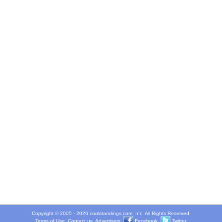
Copyright © 2005 - 2026 coolstandings.com, Inc. All Rights Reserved.
Terms of Use
.
Contact us
.
Advertisers
.
Facebook
.
Twitter
.