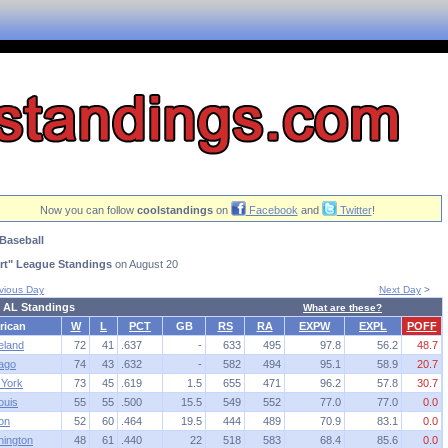
Now you can follow
coolstandings
on
Facebook
and
Twitter
!
Baseball
rt" League Standings
on August 20
vious Day
Next Day
>
 AL Standings
What are these?
rican
W
L
PCT
GB
RS
RA
EXPW
EXPL
POFF
eland
72
41
.637
-
633
495
97.8
56.2
48.7
ago
74
43
.632
-
582
494
95.1
58.9
20.7
York
73
45
.619
1.5
655
471
96.2
57.8
30.7
ouis
55
55
.500
15.5
549
552
77.0
77.0
0.0
on
52
60
.464
19.5
444
489
70.9
83.1
0.0
ington
48
61
.440
22
518
583
68.4
85.6
0.0