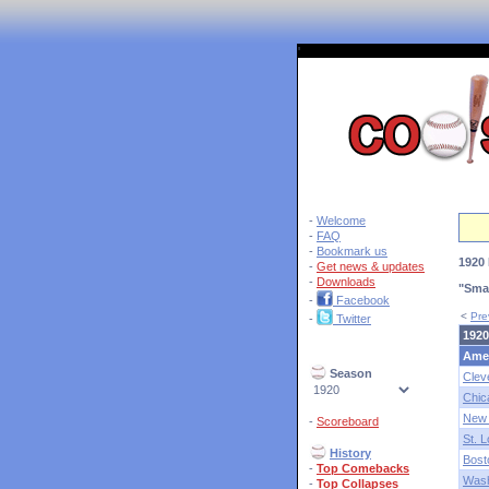
'
-
Welcome
-
FAQ
-
Bookmark us
1920 
-
Get news & updates
-
Downloads
"Sma
-
Facebook
<
Pre
-
Twitter
1920
Ame
Season
Clev
Chic
New 
-
Scoreboard
St. L
History
Bost
-
Top Comebacks
Wash
-
Top Collapses