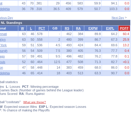
it
43
70
.381
29
456
583
59.9
94.1
0.0
delphia
36
78
.316
36.5
409
579
50.7
103.3
0.0
vious Day
Next Day
>
 NL Standings
onal
W
L
PCT
GB
RS
RA
EXPW
EXPL
POFF
nnati
63
46
.578
-
462
384
89.8
64.2
60.4
klyn
63
50
.558
2
480
399
86.7
67.3
25.9
York
59
51
.536
4.5
493
424
84.4
69.6
13.2
sburgh
56
54
.509
7.5
380
405
76.3
77.7
0.4
ago
57
59
.491
9.5
496
482
76.2
77.8
0.1
ouis
52
60
.464
12.5
477
508
71.3
82.7
<0.1
on
47
58
.448
14
383
459
68.0
86.0
0.0
delphia
46
65
.414
18
403
513
63.3
90.7
0.0
all statistics
Wins
L
: Losses
PCT
: Winning percentage
 Games Back (Number of games behind the League leader)
 Runs Scored
RA
: Runs Against
ball "coolstats"
What are these?
 W
: Expected season Wins
EXP L
: Expected season Losses
F
: % chance of making the Playoffs