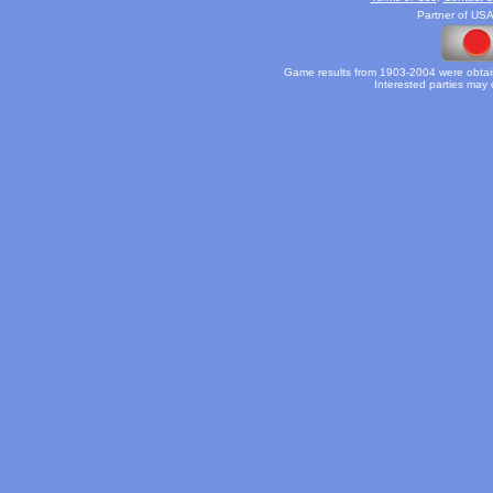
Partner of USA
Game results from 1903-2004 were obtain
Interested parties may