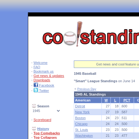
'
-
Welcome
Get news and cool feature u
-
FAQ
-
Bookmark us
1945 Baseball
-
Get news & updates
-
Downloads
"Smart" League Standings
on June 14
-
Facebook
<
Previous Day
-
Twitter
1945 AL Standings
American
W
L
PCT
Season
Detroit
27
18
.600
New York
27
19
.587
Boston
24
23
.511
-
Scoreboard
Chicago
24
24
.500
History
St. Louis
23
23
.500
-
Top Comebacks
Washington
21
23
.477
-
Top Collapses