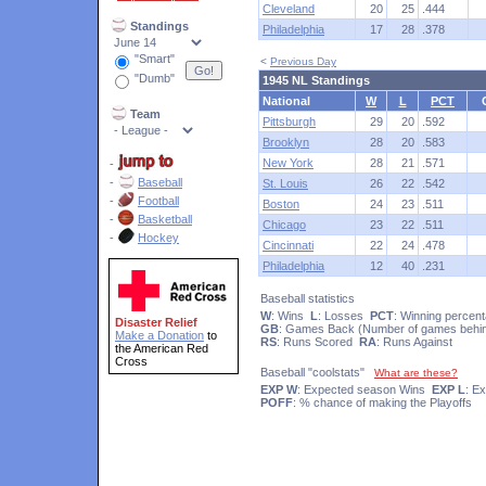
Cleveland
20
25
.444
Standings
Philadelphia
17
28
.378
"Smart"
<
Previous Day
"Dumb"
1945 NL Standings
National
W
L
PCT
Team
Pittsburgh
29
20
.592
Brooklyn
28
20
.583
New York
28
21
.571
-
-
Baseball
St. Louis
26
22
.542
-
Football
Boston
24
23
.511
-
Basketball
Chicago
23
22
.511
-
Hockey
Cincinnati
22
24
.478
Philadelphia
12
40
.231
Baseball statistics
W
: Wins
L
: Losses
PCT
: Winning percen
Disaster Relief
GB
: Games Back (Number of games behin
Make a Donation
to
RS
: Runs Scored
RA
: Runs Against
the American Red
Cross
Baseball "coolstats"
What are these?
EXP W
: Expected season Wins
EXP L
: E
POFF
: % chance of making the Playoffs