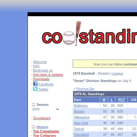
'
-
Welcome
Now you can follow
coolsta
-
FAQ
-
Bookmark us
1979 Baseball
- Division |
League
-
Get news & updates
-
Downloads
"Smart" Division Standings
on July 6
-
Facebook
<
Previous Day
-
Twitter
1979 AL Standings
East
W
L
PCT
GB
Season
Baltimore
54
28
.659
Boston
50
30
.625
Milwaukee
47
36
.566
7.
-
Scoreboard
New York
46
38
.548
History
Detroit
39
40
.494
13.
-
Top Comebacks
Cleveland
37
44
.457
16.
-
Top Collapses