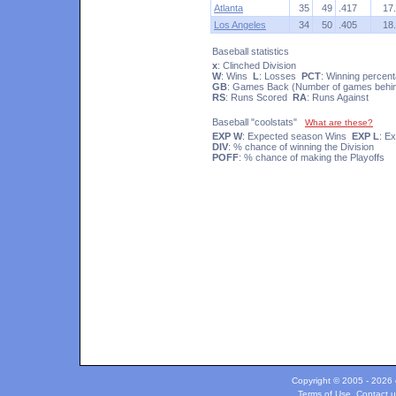
Atlanta
35
49
.417
17
Los Angeles
34
50
.405
18
Baseball statistics
x
: Clinched Division
W
: Wins
L
: Losses
PCT
: Winning percen
GB
: Games Back (Number of games behind
RS
: Runs Scored
RA
: Runs Against
Baseball "coolstats"
What are these?
EXP W
: Expected season Wins
EXP L
: E
DIV
: % chance of winning the Division
POFF
: % chance of making the Playoffs
Copyright © 2005 - 2026 c
Terms of Use
.
Contact u