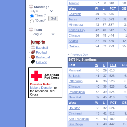
Toronto
27
58
.318
28.
Standings
West
W
L
PCT
GB
California
49
36
.576
"Smart"
Texas
47
35
.573
0.
"Dumb"
Minnesota
43
37
.537
3.
Team
Kansas City
42
40
.512
5.
Chicago
36
45
.444
1
Seattle
37
49
.430
12.
-
Oakland
24
62
.279
25.
-
Baseball
-
Football
<
Previous Day
-
Basketball
1979 NL Standings
-
Hockey
East
W
L
PCT
GB
Montreal
46
29
.613
St. Louis
41
37
.526
6
Pittsburgh
40
36
.526
6
Disaster Relief
Chicago
40
36
.526
6
Make a Donation
to
the American Red
Philadelphia
43
39
.524
6
Cross
New York
32
45
.416
1
West
W
L
PCT
GB
Houston
53
32
.624
Cincinnati
43
41
.512
9
San Francisco
40
43
.482
1
San Diego
38
48
.442
15