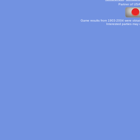
Partner of USA
Game results from 1903-2004 were obtain
Interested parties may