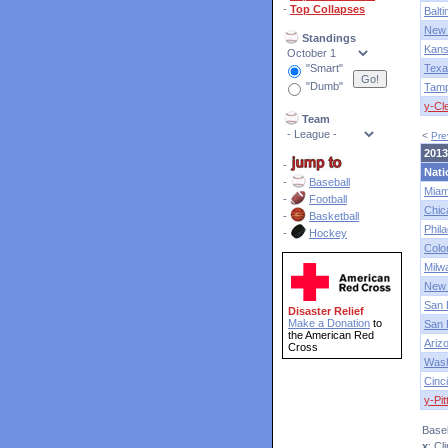
-
Top Collapses
Balt
New 
Standings
Kans
"Smart"
Texa
"Dumb"
Tam
y-Cl
Team
<
Pre
2013
-
Nati
-
Baseball
Miam
-
Football
Chic
-
Basketball
Phila
-
Hockey
Colo
Milw
New 
San 
Disaster Relief
Make a Donation
to
San 
the American Red
Ariz
Cross
Wash
Cinci
y-Pi
Baseb
x
: C