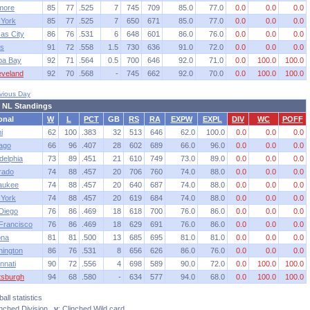
imore
85
77
.525
7
745
709
85.0
77.0
0.0
0.0
0.0
York
85
77
.525
7
650
671
85.0
77.0
0.0
0.0
0.0
as City
86
76
.531
6
648
601
86.0
76.0
0.0
0.0
0.0
s
91
72
.558
1.5
730
636
91.0
72.0
0.0
0.0
0.0
pa Bay
92
71
.564
0.5
700
646
92.0
71.0
0.0
100.0
100.0
eveland
92
70
.568
-
745
662
92.0
70.0
0.0
100.0
100.0
vious Day
 NL Standings
onal
W
L
PCT
GB
RS
RA
EXPW
EXPL
DIV
WC
POFF
i
62
100
.383
32
513
646
62.0
100.0
0.0
0.0
0.0
ago
66
96
.407
28
602
689
66.0
96.0
0.0
0.0
0.0
delphia
73
89
.451
21
610
749
73.0
89.0
0.0
0.0
0.0
rado
74
88
.457
20
706
760
74.0
88.0
0.0
0.0
0.0
aukee
74
88
.457
20
640
687
74.0
88.0
0.0
0.0
0.0
York
74
88
.457
20
619
684
74.0
88.0
0.0
0.0
0.0
Diego
76
86
.469
18
618
700
76.0
86.0
0.0
0.0
0.0
Francisco
76
86
.469
18
629
691
76.0
86.0
0.0
0.0
0.0
ona
81
81
.500
13
685
695
81.0
81.0
0.0
0.0
0.0
ington
86
76
.531
8
656
626
86.0
76.0
0.0
0.0
0.0
nnati
90
72
.556
4
698
589
90.0
72.0
0.0
100.0
100.0
ttsburgh
94
68
.580
-
634
577
94.0
68.0
0.0
100.0
100.0
all statistics
linched Division
y
: Clinched Wild card