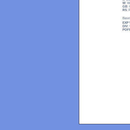
W
: 
GB
:
RS
:
Base
EXP
DIV
:
POF