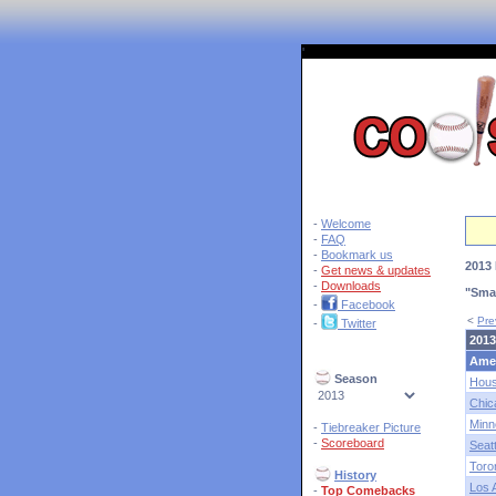
'
-
Welcome
-
FAQ
-
Bookmark us
2013 
-
Get news & updates
-
Downloads
"Sma
-
Facebook
<
Pre
-
Twitter
2013
Ame
Season
Hous
Chic
Minn
-
Tiebreaker Picture
-
Scoreboard
Seatt
Toro
History
Los 
-
Top Comebacks