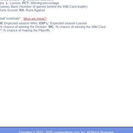
Wins
L
: Losses
PCT
: Winning percentage
 Games Back (Number of games behind the Wild Card leader)
 Runs Scored
RA
: Runs Against
ball "coolstats"
What are these?
 W
: Expected season Wins
EXP L
: Expected season Losses
 % chance of winning the Division
WC
: % chance of winning the Wild Card
F
: % chance of making the Playoffs
Copyright © 2005 - 2026 coolstandings.com, Inc. All Rights Reserved.