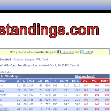
Now you can follow
coolstandings
on
Facebook
and
Twitter
!
Baseball
-
Division
|
League
| Wild Card
rt" Wild Card Standings
- Last updated Oct 1, 10:27 PM Central
vious Day
 AL Standings
What are these?
rican
W
L
PCT
GB
RS
RA
EXPW
EXPL
DIV
WC
POFF
ton
51
111
.315
41
610
848
51.0
111.0
0.0
0.0
0.0
ago
63
99
.389
29
598
723
63.0
99.0
0.0
0.0
0.0
esota
66
96
.407
26
614
788
66.0
96.0
0.0
0.0
0.0
le
71
91
.438
21
624
754
71.0
91.0
0.0
0.0
0.0
nto
74
88
.457
18
712
756
74.0
88.0
0.0
0.0
0.0
Angeles
78
84
.481
14
733
737
78.0
84.0
0.0
0.0
0.0