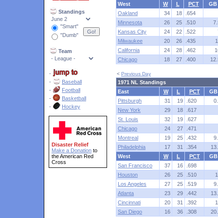
West
W
L
PCT
GB
Standings
Oakland
34
18
.654
Minnesota
26
25
.510
7.
"Smart"
Kansas City
24
22
.522
"Dumb"
Milwaukee
20
26
.435
1
California
24
28
.462
1
Team
Chicago
18
27
.400
12.
-
<
Previous Day
-
Baseball
1971 NL Standings
-
Football
East
W
L
PCT
GB
-
Basketball
Pittsburgh
31
19
.620
0
-
Hockey
New York
29
18
.617
St. Louis
32
19
.627
Chicago
24
27
.471
Montreal
19
25
.432
9
Disaster Relief
Philadelphia
17
31
.354
13
Make a Donation
to
the American Red
West
W
L
PCT
GB
Cross
San Francisco
37
16
.698
Houston
26
25
.510
1
Los Angeles
27
25
.519
9
Atlanta
23
29
.442
13
Cincinnati
20
31
.392
1
San Diego
16
36
.308
20