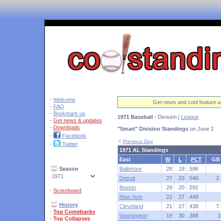
'
-
Welcome
Get news and cool feature u
-
FAQ
-
Bookmark us
1971 Baseball
- Division |
League
-
Get news & updates
-
Downloads
"Smart" Division Standings
on June 2
-
Facebook
<
Previous Day
-
Twitter
1971 AL Standings
East
W
L
PCT
GB
Season
Baltimore
28
19
.596
Detroit
27
23
.540
2.
Boston
29
20
.592
-
Scoreboard
New York
22
27
.449
History
Cleveland
21
27
.438
7.
-
Top Comebacks
Washington
19
30
.388
1
-
Top Collapses