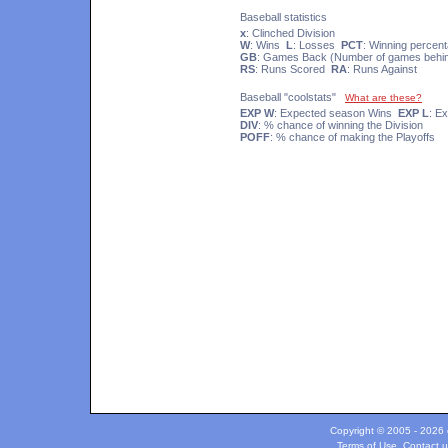
Baseball statistics
x
: Clinched Division
W
: Wins
L
: Losses
PCT
: Winning percen
GB
: Games Back (Number of games behind
RS
: Runs Scored
RA
: Runs Against
Baseball "coolstats"
What are these?
EXP W
: Expected season Wins
EXP L
: E
DIV
: % chance of winning the Division
POFF
: % chance of making the Playoffs
Copyright © 2005 - 2026 c
Terms of Use
.
Contact u