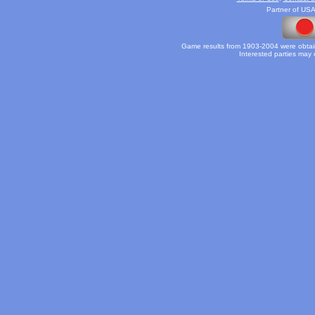
Partner of USA
Game results from 1903-2004 were obtain
Interested parties may