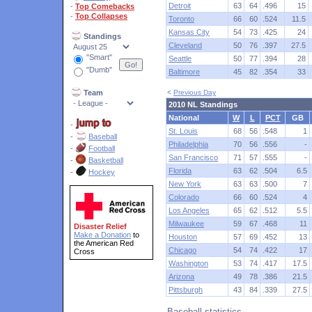
Detroit
63
64
.496
15
-
Top Comebacks
-
Top Collapses
Toronto
66
60
.524
11.5
Kansas City
54
73
.425
24
Standings
Cleveland
50
76
.397
27.5
"Smart"
Seattle
50
77
.394
28
"Dumb"
Baltimore
45
82
.354
33
Team
<
Previous Day
2010 NL Standings
National
W
L
PCT
GB
-
St. Louis
68
56
.548
1
-
Baseball
Philadelphia
70
56
.556
-
-
Football
San Francisco
71
57
.555
-
-
Basketball
Florida
63
62
.504
6.5
-
Hockey
New York
63
63
.500
7
Colorado
66
60
.524
4
Los Angeles
65
62
.512
5.5
Milwaukee
59
67
.468
11
Disaster Relief
Make a Donation
to
Houston
57
69
.452
13
the American Red
Chicago
54
74
.422
17
Cross
Washington
53
74
.417
17.5
Arizona
49
78
.386
21.5
Pittsburgh
43
84
.339
27.5
Baseball statistics