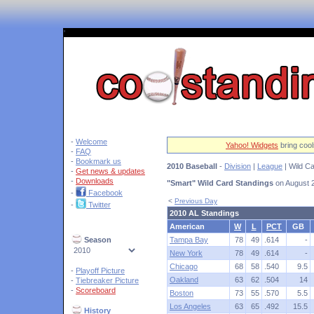
'
-
Welcome
Yahoo! Widgets
bring cool
-
FAQ
-
Bookmark us
2010 Baseball
-
Division
|
League
| Wild Ca
-
Get news & updates
-
Downloads
"Smart" Wild Card Standings
on August 
-
Facebook
<
Previous Day
-
Twitter
2010 AL Standings
American
W
L
PCT
GB
Season
Tampa Bay
78
49
.614
-
New York
78
49
.614
-
Chicago
68
58
.540
9.5
-
Playoff Picture
Oakland
63
62
.504
14
-
Tiebreaker Picture
-
Scoreboard
Boston
73
55
.570
5.5
Los Angeles
63
65
.492
15.5
History