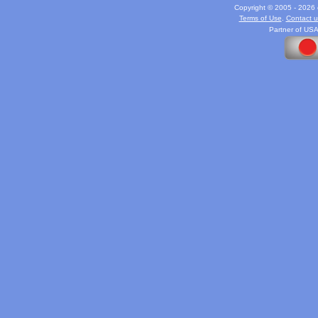
Copyright © 2005 - 2026 c
Terms of Use
.
Contact u
Partner of USA