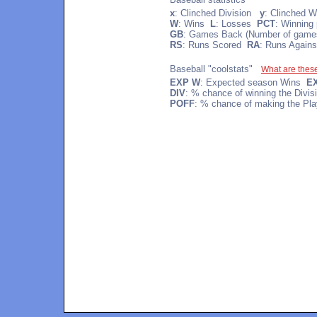
x
: Clinched Division
y
: Clinched W
W
: Wins
L
: Losses
PCT
: Winning
GB
: Games Back (Number of games 
RS
: Runs Scored
RA
: Runs Agains
Baseball "coolstats"
What are thes
EXP W
: Expected season Wins
E
DIV
: % chance of winning the Divi
POFF
: % chance of making the Pla