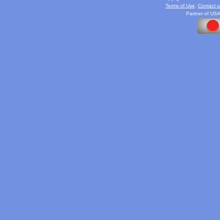
Terms of Use
.
Contact u
Partner of USA