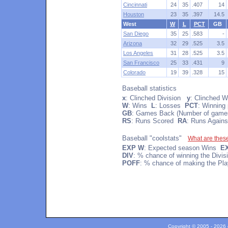
Cincinnati
24
35
.407
14
Houston
23
35
.397
14.5
West
W
L
PCT
GB
San Diego
35
25
.583
-
Arizona
32
29
.525
3.5
Los Angeles
31
28
.525
3.5
San Francisco
25
33
.431
9
Colorado
19
39
.328
15
Baseball statistics
x
: Clinched Division
y
: Clinched W
W
: Wins
L
: Losses
PCT
: Winning
GB
: Games Back (Number of games 
RS
: Runs Scored
RA
: Runs Agains
Baseball "coolstats"
What are thes
EXP W
: Expected season Wins
E
DIV
: % chance of winning the Divi
POFF
: % chance of making the Pla
Copyright © 2005 - 2026 c