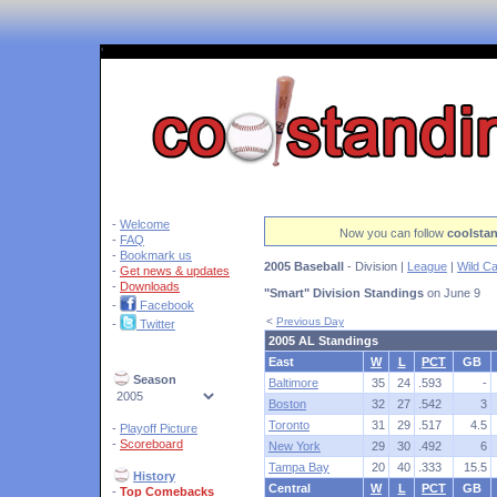
'
-
Welcome
Now you can follow
coolsta
-
FAQ
-
Bookmark us
2005 Baseball
- Division |
League
|
Wild C
-
Get news & updates
-
Downloads
"Smart" Division Standings
on June 9
-
Facebook
<
Previous Day
-
Twitter
2005 AL Standings
East
W
L
PCT
GB
Season
Baltimore
35
24
.593
-
Boston
32
27
.542
3
Toronto
31
29
.517
4.5
-
Playoff Picture
-
Scoreboard
New York
29
30
.492
6
Tampa Bay
20
40
.333
15.5
History
Central
W
L
PCT
GB
-
Top Comebacks