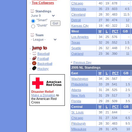
-
Top Collapses
Chicago
40
19
.678
-
Minnesota
35
23
.603
4.5
Standings
Cleveland
28
30
.483
11.5
"Smart"
Detroit
27
30
.474
12
"Dumb"
Kansas City
19
40
.322
21
West
W
L
PCT
GB
Team
Los Angeles
34
25
.576
-
Texas
32
26
.552
1.5
Seattle
26
32
.448
7.5
-
-
Baseball
Oakland
23
36
.390
11
-
Football
<
Previous Day
-
Basketball
2005 NL Standings
-
Hockey
East
W
L
PCT
GB
Washington
34
26
.567
-
Philadelphia
33
28
.541
1.5
Atlanta
31
28
.525
2.5
Disaster Relief
Make a Donation
to
New York
31
29
.517
3
the American Red
Florida
29
28
.509
3.5
Cross
Central
W
L
PCT
GB
St. Louis
38
21
.644
-
Chicago
31
27
.534
6.5
Pittsburgh
28
30
.483
9.5
Milwaukee
28
31
.475
10