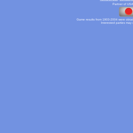
Partner of USA
Game results from 1903-2004 were obtain
Interested parties may