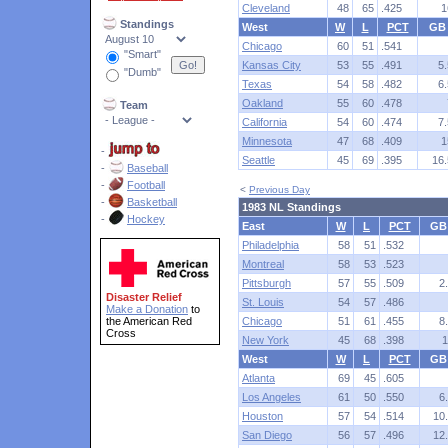
Cleveland
48
65
.425
1
Standings
West
W
L
PCT
GB
Chicago
60
51
.541
"Smart"
Kansas City
53
55
.491
5.
"Dumb"
Texas
54
58
.482
6.
Oakland
55
60
.478
Team
California
54
60
.474
7.
Minnesota
47
68
.409
1
-
Seattle
45
69
.395
16.
-
Baseball
-
Football
<
Previous Day
-
Basketball
1983 NL Standings
-
Hockey
East
W
L
PCT
GB
Philadelphia
58
51
.532
Montreal
58
53
.523
Pittsburgh
57
55
.509
2
Disaster Relief
St. Louis
54
57
.486
Make a Donation
to
the American Red
Chicago
51
61
.455
8
Cross
New York
45
68
.398
1
West
W
L
PCT
GB
Atlanta
69
45
.605
Los Angeles
61
50
.550
6
Houston
57
54
.514
10
San Diego
56
57
.496
12