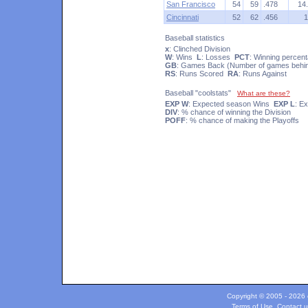
San Francisco
54
59
.478
14
Cincinnati
52
62
.456
1
Baseball statistics
x
: Clinched Division
W
: Wins
L
: Losses
PCT
: Winning percen
GB
: Games Back (Number of games behind
RS
: Runs Scored
RA
: Runs Against
Baseball "coolstats"
What are these?
EXP W
: Expected season Wins
EXP L
: E
DIV
: % chance of winning the Division
POFF
: % chance of making the Playoffs
Copyright © 2005 - 2026 c
Terms of Use
.
Contact u