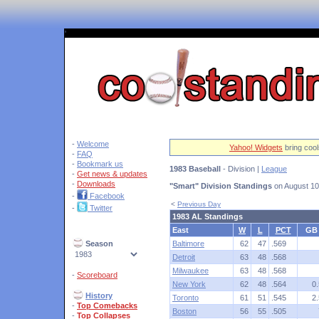
'
-
Welcome
Yahoo! Widgets
bring cool
-
FAQ
-
Bookmark us
1983 Baseball
- Division |
League
-
Get news & updates
-
Downloads
"Smart" Division Standings
on August 10
-
Facebook
<
Previous Day
-
Twitter
1983 AL Standings
East
W
L
PCT
GB
Season
Baltimore
62
47
.569
Detroit
63
48
.568
Milwaukee
63
48
.568
-
Scoreboard
New York
62
48
.564
0.
History
Toronto
61
51
.545
2.
-
Top Comebacks
Boston
56
55
.505
-
Top Collapses