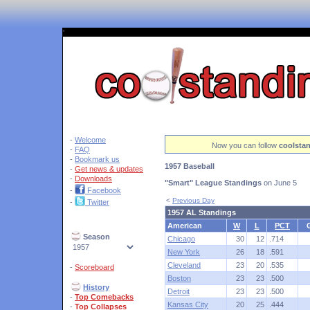
'
-
Welcome
Now you can follow
coolsta
-
FAQ
-
Bookmark us
1957 Baseball
-
Get news & updates
-
Downloads
"Smart" League Standings
on June 5
-
Facebook
<
Previous Day
-
Twitter
1957 AL Standings
American
W
L
PCT
Season
Chicago
30
12
.714
New York
26
18
.591
Cleveland
23
20
.535
-
Scoreboard
Boston
23
23
.500
History
Detroit
23
23
.500
-
Top Comebacks
Kansas City
20
25
.444
-
Top Collapses