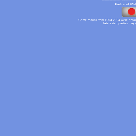
Partner of USA
Game results from 1903-2004 were obtain
Interested parties may