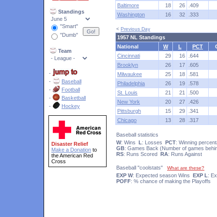
Baltimore
18
26
.409
Standings
Washington
16
32
.333
"Smart"
<
Previous Day
"Dumb"
1957 NL Standings
National
W
L
PCT
Team
Cincinnati
29
16
.644
Brooklyn
26
17
.605
-
Milwaukee
25
18
.581
-
Baseball
Philadelphia
26
19
.578
-
Football
St. Louis
21
21
.500
-
Basketball
New York
20
27
.426
-
Hockey
Pittsburgh
15
29
.341
Chicago
13
28
.317
Baseball statistics
W
: Wins
L
: Losses
PCT
: Winning percen
Disaster Relief
GB
: Games Back (Number of games behin
Make a Donation
to
RS
: Runs Scored
RA
: Runs Against
the American Red
Cross
Baseball "coolstats"
What are these?
EXP W
: Expected season Wins
EXP L
: E
POFF
: % chance of making the Playoffs